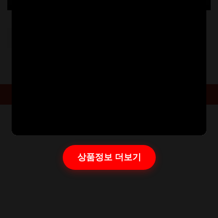
Post
PREVIOUS:
20221026113153303
navigation
Powered By
Aarambha Themes
상품정보 더보기