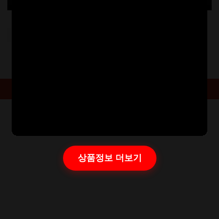
Post
PREVIOUS:
1
navigation
Powered By
Aarambha Themes
상품정보 더보기